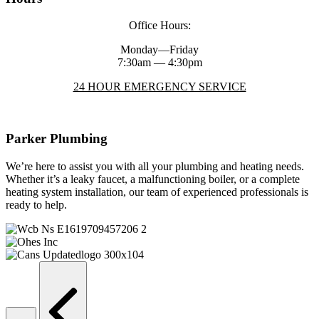
Office Hours:
Monday—Friday
7:30am — 4:30pm
24 HOUR EMERGENCY SERVICE
Parker Plumbing
We’re here to assist you with all your plumbing and heating needs.
Whether it’s a leaky faucet, a malfunctioning boiler, or a complete
heating system installation, our team of experienced professionals is
ready to help.