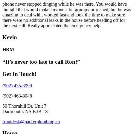
phone never stopped dinging while he was there. You would have
thought that would make anyone a bit grumpy or rushed, but he was
amazing to deal with, worked fast and took the time to make sure
there were no additional leaks in the house before heading off for
the next call. Really appreciated the emergency help.
Kevin
HRM
“It’s never too late to call Ron!”
Get In Touch!
(902) 435-3999
(902) 463-8048
50 Thornhill Dr. Unit 7
Dartmouth, NS B3B 1S1
frontdesk@parkerplumbing.ca
Hours