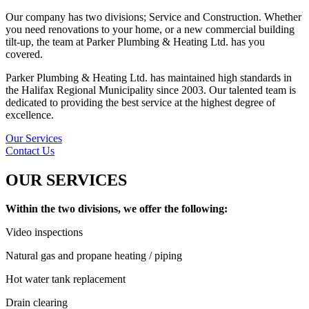
Our company has two divisions; Service and Construction. Whether
you need renovations to your home, or a new commercial building
tilt-up, the team at Parker Plumbing & Heating Ltd. has you
covered.
Parker Plumbing & Heating Ltd. has maintained high standards in
the Halifax Regional Municipality since 2003. Our talented team is
dedicated to providing the best service at the highest degree of
excellence.
Our Services
Contact Us
OUR SERVICES
Within the two divisions, we offer the following:
Video inspections
Natural gas and propane heating / piping
Hot water tank replacement
Drain clearing