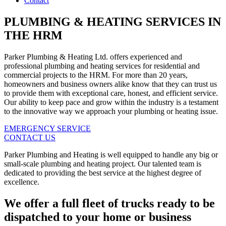
Contact
PLUMBING & HEATING SERVICES IN
THE HRM
Parker Plumbing & Heating Ltd. offers experienced and
professional plumbing and heating services for residential and
commercial projects to the HRM. For more than 20 years,
homeowners and business owners alike know that they can trust us
to provide them with exceptional care, honest, and efficient service.
Our ability to keep pace and grow within the industry is a testament
to the innovative way we approach your plumbing or heating issue.
EMERGENCY SERVICE
CONTACT US
Parker Plumbing and Heating is well equipped to handle any big or
small-scale plumbing and heating project. Our talented team is
dedicated to providing the best service at the highest degree of
excellence.
We offer a full fleet of trucks ready to be
dispatched to your home or business