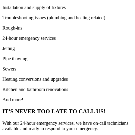
Installation and supply of fixtures
Troubleshooting issues (plumbing and heating related)
Rough-ins
24-hour emergency services
Jetting
Pipe thawing
Sewers
Heating conversions and upgrades
Kitchen and bathroom renovations
And more!
IT’S NEVER TOO LATE TO CALL US!
With our 24-hour emergency services, we have on-call technicians
available and ready to respond to your emergency.