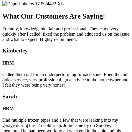
What Our Customers Are Saying:
Friendly, knowledgable, fair and professional. They came very
quickly after I called, fixed the problem and educated us on the issue
and what to expect. Highly recommend.
Kimberley
HRM
Called them out for an underperforming furnace zone. Friendly and
quick service, very professional, great advice to the homeowner and
I felt they were being very honest.
Sarah
HRM
Had multiple frozen pipes and a few that were leaking into my
garage during the -25 cold snap. John came by on Sunday,
mentioned he had been working all weekend in the cold and his