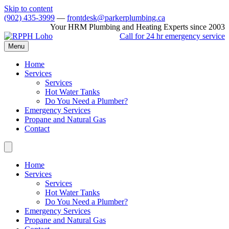
Skip to content
(902) 435-3999
—
frontdesk@parkerplumbing.ca
Your HRM Plumbing and Heating Experts since 2003
Call for 24 hr emergency service
Menu
Home
Services
Services
Hot Water Tanks
Do You Need a Plumber?
Emergency Services
Propane and Natural Gas
Contact
Home
Services
Services
Hot Water Tanks
Do You Need a Plumber?
Emergency Services
Propane and Natural Gas